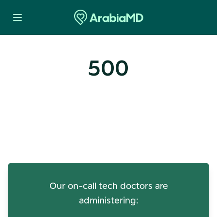
500
Oops! Our Servers Need a
Check-up
Our on-call tech doctors are
administering: