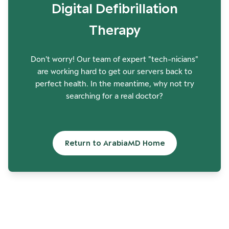
Digital Defibrillation
Therapy
Don't worry! Our team of expert "tech-nicians"
are working hard to get our servers back to
perfect health. In the meantime, why not try
searching for a real doctor?
Return to ArabiaMD Home