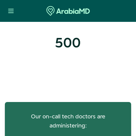
500
Oops! Our Servers Need a
Check-up
Our on-call tech doctors are
administering: