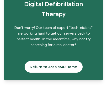
Digital Defibrillation
Therapy
Don't worry! Our team of expert "tech-nicians"
are working hard to get our servers back to
perfect health. In the meantime, why not try
searching for a real doctor?
Return to ArabiaMD Home