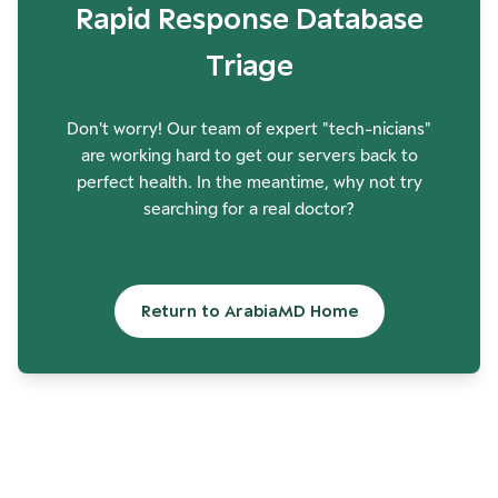
Rapid Response Database
Triage
Don't worry! Our team of expert "tech-nicians"
are working hard to get our servers back to
perfect health. In the meantime, why not try
searching for a real doctor?
Return to ArabiaMD Home