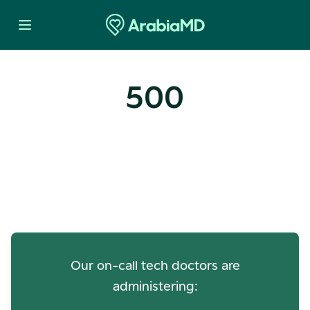
500
Oops! Our Servers Need a
Check-up
Our on-call tech doctors are
administering: