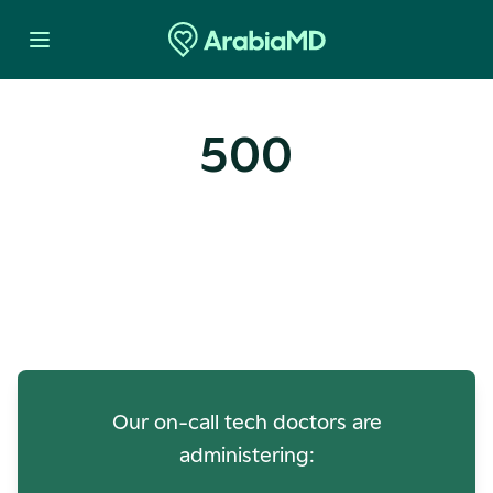
500
Oops! Our Servers Need a
Check-up
Our on-call tech doctors are
administering: