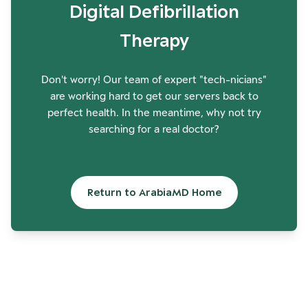
Digital Defibrillation
Therapy
Don't worry! Our team of expert "tech-nicians"
are working hard to get our servers back to
perfect health. In the meantime, why not try
searching for a real doctor?
Return to ArabiaMD Home