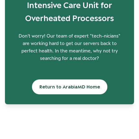
Intensive Care Unit for
Overheated Processors
Don't worry! Our team of expert "tech-nicians"
are working hard to get our servers back to
perfect health. In the meantime, why not try
searching for a real doctor?
Return to ArabiaMD Home