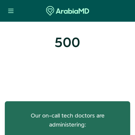
500
Oops! Our Servers Need a
Check-up
Our on-call tech doctors are
administering: