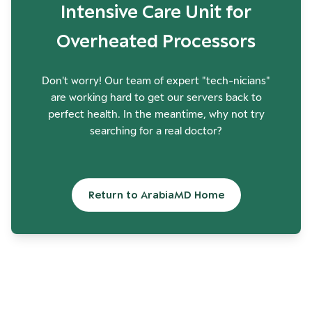
Intensive Care Unit for
Overheated Processors
Don't worry! Our team of expert "tech-nicians"
are working hard to get our servers back to
perfect health. In the meantime, why not try
searching for a real doctor?
Return to ArabiaMD Home