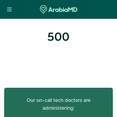
500
Oops! Our Servers Need a
Check-up
Our on-call tech doctors are
administering: