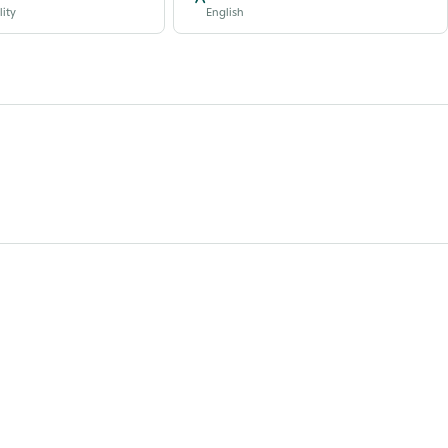
lity
English
.