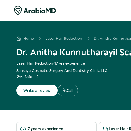
Home
Laser Hair Reduction
Dr. Anitha Kunnuthar
Dr. Anitha Kunnutharayil Sc
Laser Hair Reduction
•
17
yrs experience
Sansaya Cosmetic Surgery And Dentistry Clinic LLC
Al Safa - 2
Write a review
Call
17 years experience
Laser Hair 