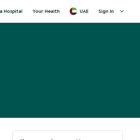
a Hospital
Your Health
UAE
Sign In