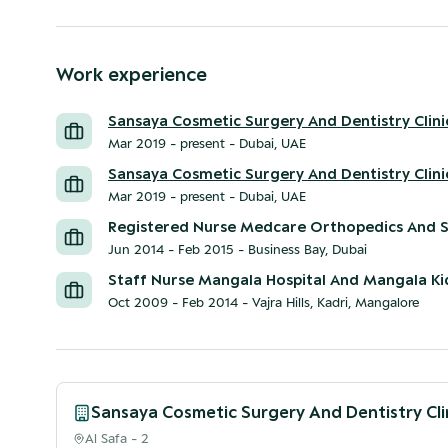
Work experience
Sansaya Cosmetic Surgery And Dentistry Clini
Mar 2019 - present
-
Dubai, UAE
Sansaya Cosmetic Surgery And Dentistry Clini
Mar 2019 - present
-
Dubai, UAE
Registered Nurse Medcare Orthopedics And S
Jun 2014 - Feb 2015
-
Business Bay, Dubai
Staff Nurse Mangala Hospital And Mangala K
Oct 2009 - Feb 2014
-
Vajra Hills, Kadri, Mangalore
Sansaya Cosmetic Surgery And Dentistry Cli
Al Safa - 2