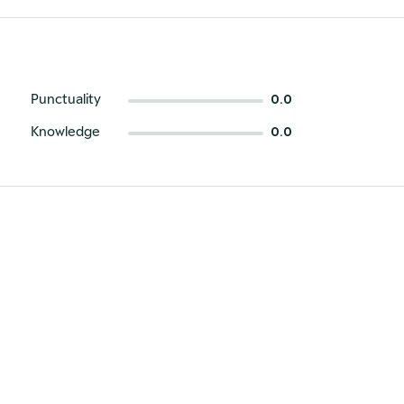
Punctuality
0.0
Knowledge
0.0