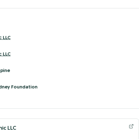
c LLC
c LLC
pine
idney Foundation
nic LLC