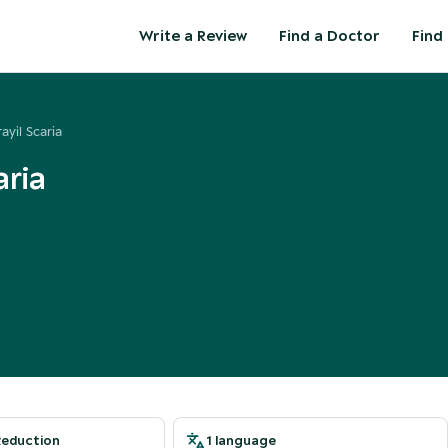
Write a Review
Find a Doctor
Find 
ayil Scaria
aria
Reduction
1 language