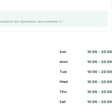
focused on skin rejuvenation, tone correction, a...
”
Sun
10:00 - 20:00
Mon
10:00 - 20:00
Tue
10:00 - 20:00
Wed
10:00 - 20:00
Thu
10:00 - 20:00
Sat
10:00 - 20:00