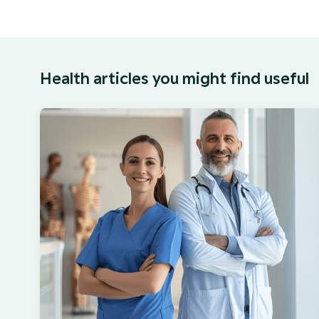
Health articles you might find useful