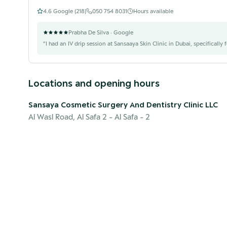
4.6
Google (
218
)
050 754 8031
Hours available
Prabha De Silva
· Google
“
I had an IV drip session at Sansaaya Skin Clinic in Dubai, specifically 
Locations and opening hours
Sansaya Cosmetic Surgery And Dentistry Clinic LLC
Al Wasl Road, Al Safa 2
- Al Safa - 2