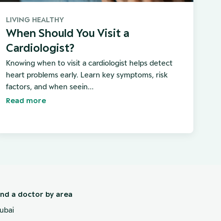
LIVING HEALTHY
When Should You Visit a
Cardiologist?
Knowing when to visit a cardiologist helps detect
heart problems early. Learn key symptoms, risk
factors, and when seein...
Read more
ind a doctor by area
ubai