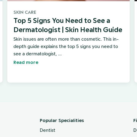
SKIN CARE
Top 5 Signs You Need to See a
Dermatologist | Skin Health Guide
Skin issues are often more than cosmetic. This in-
depth guide explains the top 5 signs you need to
see a dermatologist, ...
Read more
Popular Specialities
F
Dentist
D