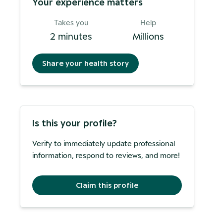
Your experience matters
Takes you
Help
2 minutes
Millions
Share your health story
Is this your profile?
Verify to immediately update professional
information, respond to reviews, and more!
Claim this profile