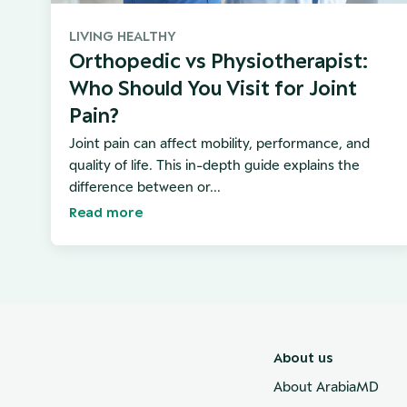
LIVING HEALTHY
Orthopedic vs Physiotherapist:
Who Should You Visit for Joint
Pain?
Joint pain can affect mobility, performance, and
quality of life. This in-depth guide explains the
difference between or...
Read more
About us
About ArabiaMD