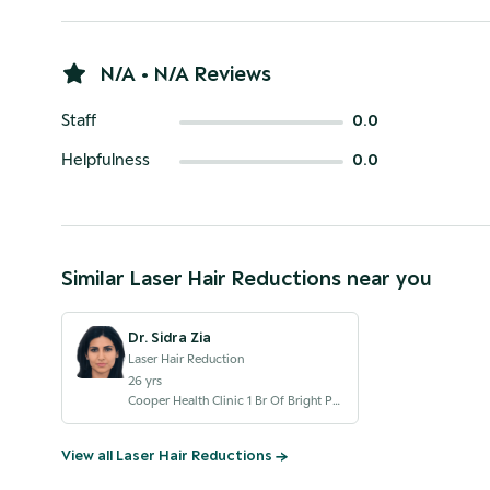
N/A • N/A Reviews
Staff
0.0
Helpfulness
0.0
Similar
Laser Hair Reduction
s near you
Dr. Sidra Zia
Laser Hair Reduction
26
yrs
Cooper Health Clinic 1 Br Of Bright Point Royal Womens Hospital LLC Dubai Br
View all
Laser Hair Reduction
s →