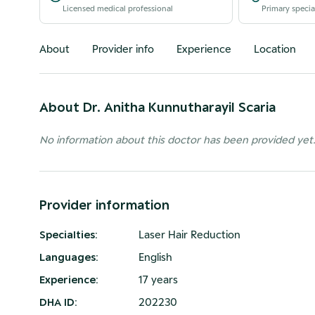
Licensed medical professional
Primary specia
About
Provider info
Experience
Location
About
Dr. Anitha Kunnutharayil Scaria
No information about this doctor has been provided yet
Provider information
Specialties
:
Laser Hair Reduction
Languages
:
English
Experience
:
17 years
DHA ID
:
202230