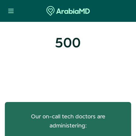
500
Oops! Our Servers Need a
Check-up
Our on-call tech doctors are
administering: