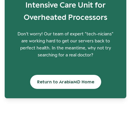
Intensive Care Unit for
Overheated Processors
Don't worry! Our team of expert "tech-nicians"
are working hard to get our servers back to
perfect health. In the meantime, why not try
searching for a real doctor?
Return to ArabiaMD Home