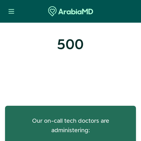
500
Oops! Our Servers Need a
Check-up
Our on-call tech doctors are
administering: