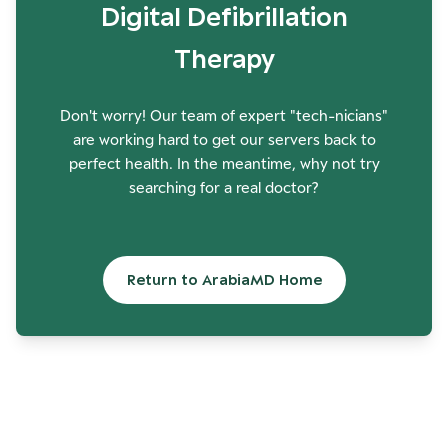
Digital Defibrillation
Therapy
Don't worry! Our team of expert "tech-nicians"
are working hard to get our servers back to
perfect health. In the meantime, why not try
searching for a real doctor?
Return to ArabiaMD Home