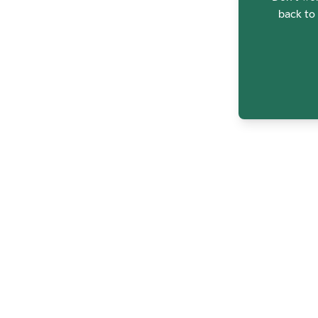
back to 