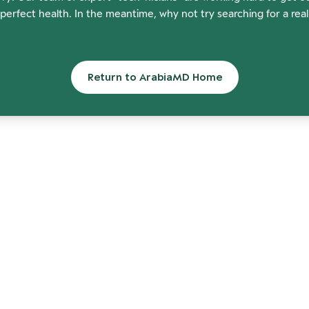
perfect health. In the meantime, why not try searching for a rea
Return to ArabiaMD Home