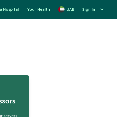
a Hospital
Your Health
UAE
Sign In
up
ssors
ur servers