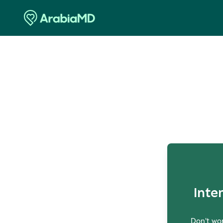
O
Inte
Don't wor