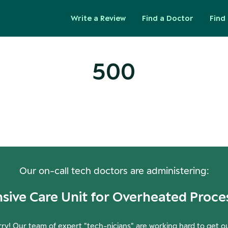
Write a Review
Find a Doctor
Find 
500
ops! Our Servers Need a Check-
Our on-call tech doctors are administering:
nsive Care Unit for Overheated Proce
ry! Our team of expert "tech-nicians" are working hard to get o