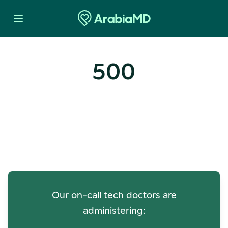
500
Oops! Our Servers Need a
Check-up
Our on-call tech doctors are
administering: