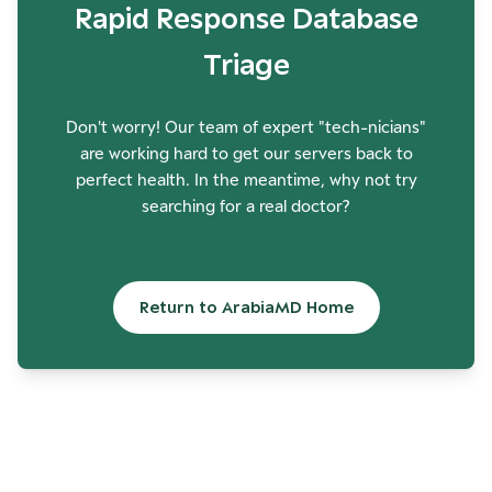
Rapid Response Database
Triage
Don't worry! Our team of expert "tech-nicians"
are working hard to get our servers back to
perfect health. In the meantime, why not try
searching for a real doctor?
Return to ArabiaMD Home