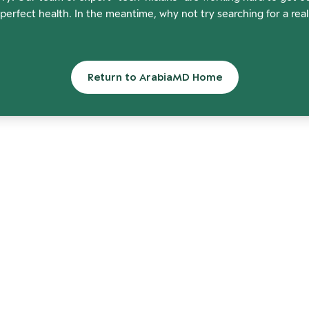
perfect health. In the meantime, why not try searching for a rea
Return to ArabiaMD Home