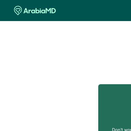
O
Don't wor