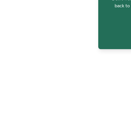
back to 