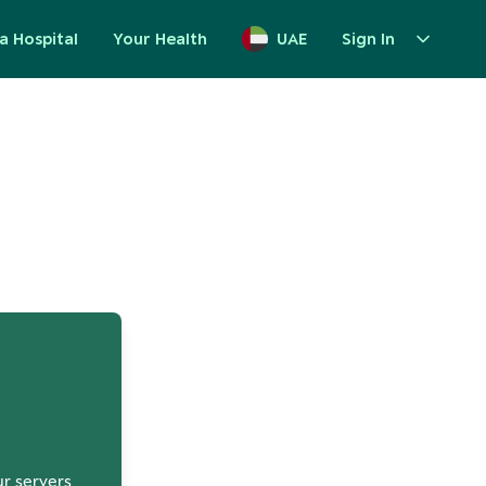
a Hospital
Your Health
UAE
Sign In
up
ur servers