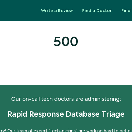
Write a Review
Find a Doctor
Find 
500
ops! Our Servers Need a Check-
Our on-call tech doctors are administering:
Rapid Response Database Triage
ry! Our team of expert "tech-nicians" are working hard to get o