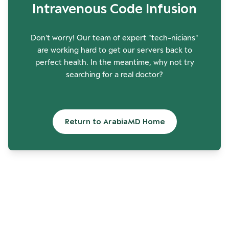
Intravenous Code Infusion
Don't worry! Our team of expert "tech-nicians"
are working hard to get our servers back to
perfect health. In the meantime, why not try
searching for a real doctor?
Return to ArabiaMD Home