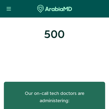
500
Oops! Our Servers Need a
Check-up
Our on-call tech doctors are
administering: