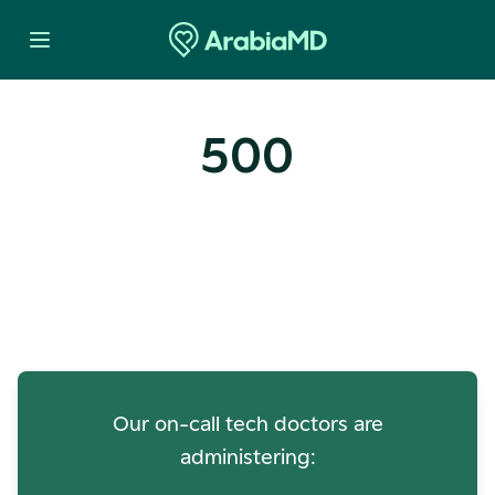
500
Oops! Our Servers Need a
Check-up
Our on-call tech doctors are
administering: