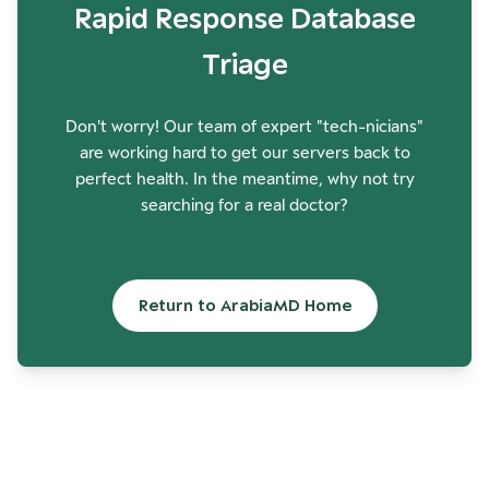
Rapid Response Database
Triage
Don't worry! Our team of expert "tech-nicians"
are working hard to get our servers back to
perfect health. In the meantime, why not try
searching for a real doctor?
Return to ArabiaMD Home