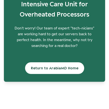
Intensive Care Unit for
Overheated Processors
Don't worry! Our team of expert "tech-nicians"
are working hard to get our servers back to
perfect health. In the meantime, why not try
searching for a real doctor?
Return to ArabiaMD Home