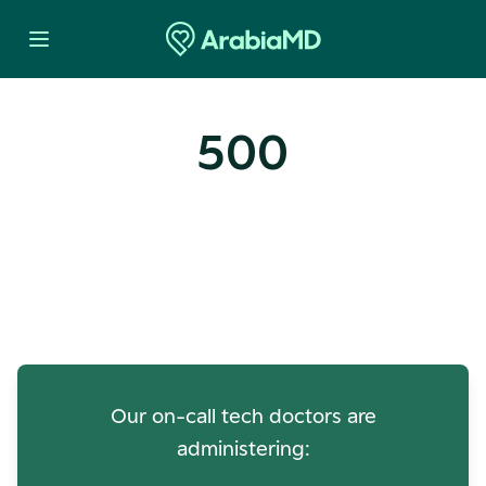
500
Oops! Our Servers Need a
Check-up
Our on-call tech doctors are
administering: