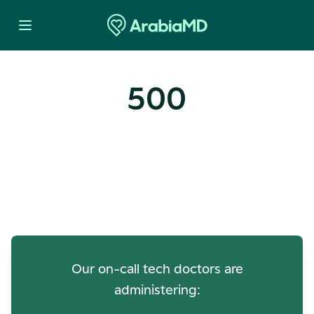
500
Oops! Our Servers Need a
Check-up
Our on-call tech doctors are
administering: