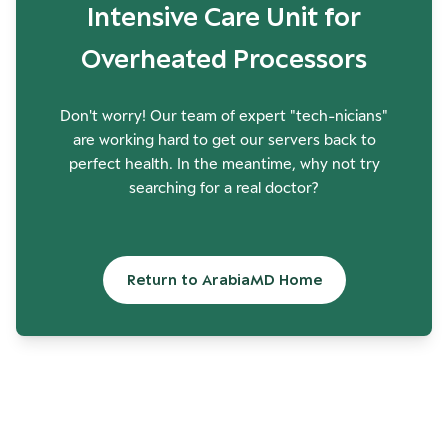
Intensive Care Unit for
Overheated Processors
Don't worry! Our team of expert "tech-nicians"
are working hard to get our servers back to
perfect health. In the meantime, why not try
searching for a real doctor?
Return to ArabiaMD Home