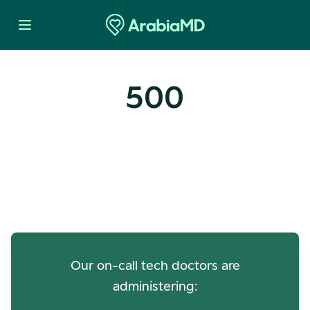
500
Oops! Our Servers Need a
Check-up
Our on-call tech doctors are
administering: