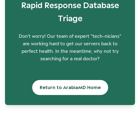
Rapid Response Database
Triage
Don't worry! Our team of expert "tech-nicians"
are working hard to get our servers back to
perfect health. In the meantime, why not try
searching for a real doctor?
Return to ArabiaMD Home