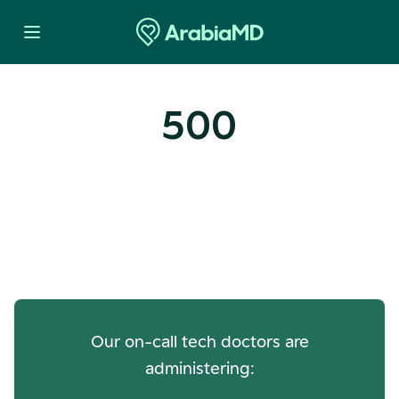
500
Oops! Our Servers Need a
Check-up
Our on-call tech doctors are
administering: