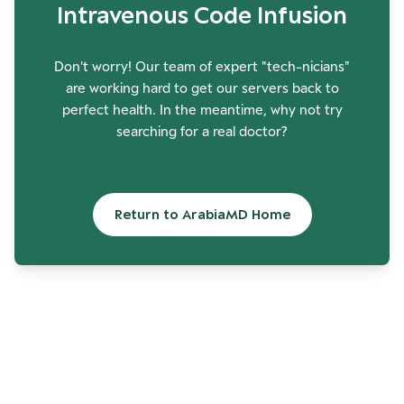
Intravenous Code Infusion
Don't worry! Our team of expert "tech-nicians"
are working hard to get our servers back to
perfect health. In the meantime, why not try
searching for a real doctor?
Return to ArabiaMD Home