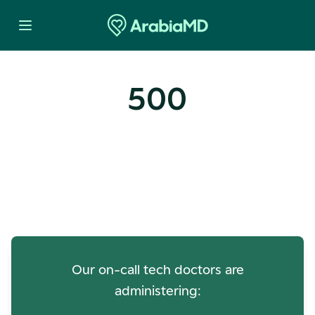
500
Oops! Our Servers Need a
Check-up
Our on-call tech doctors are
administering: