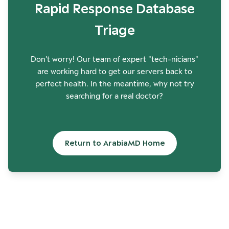
Rapid Response Database
Triage
Don't worry! Our team of expert "tech-nicians"
are working hard to get our servers back to
perfect health. In the meantime, why not try
searching for a real doctor?
Return to ArabiaMD Home