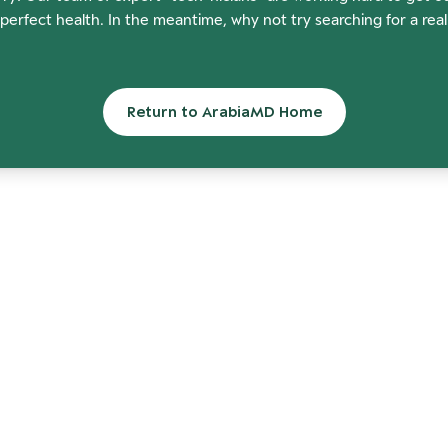
perfect health. In the meantime, why not try searching for a rea
Return to ArabiaMD Home