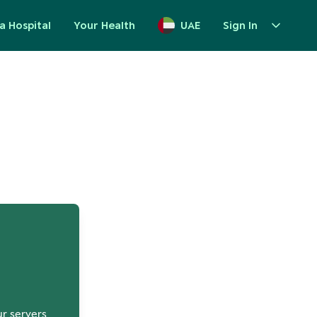
a Hospital
Your Health
UAE
Sign In
up
ur servers