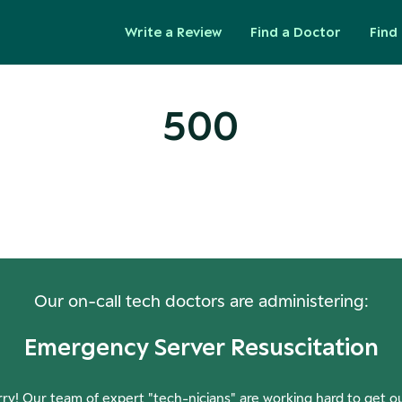
Write a Review
Find a Doctor
Find 
500
ops! Our Servers Need a Check-
Our on-call tech doctors are administering:
Emergency Server Resuscitation
ry! Our team of expert "tech-nicians" are working hard to get o