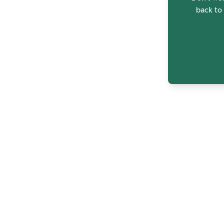
back to 