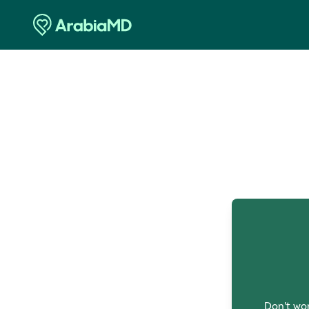
O
Don't wor