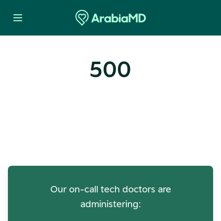
500
Oops! Our Servers Need a
Check-up
Our on-call tech doctors are
administering: