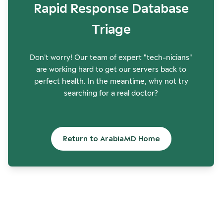
Rapid Response Database
Triage
Don't worry! Our team of expert "tech-nicians"
are working hard to get our servers back to
perfect health. In the meantime, why not try
searching for a real doctor?
Return to ArabiaMD Home