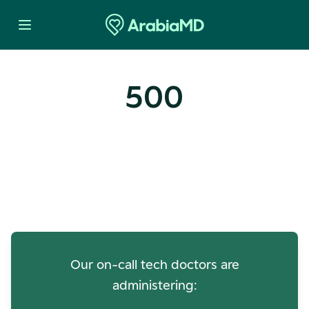
500
Oops! Our Servers Need a
Check-up
Our on-call tech doctors are
administering: