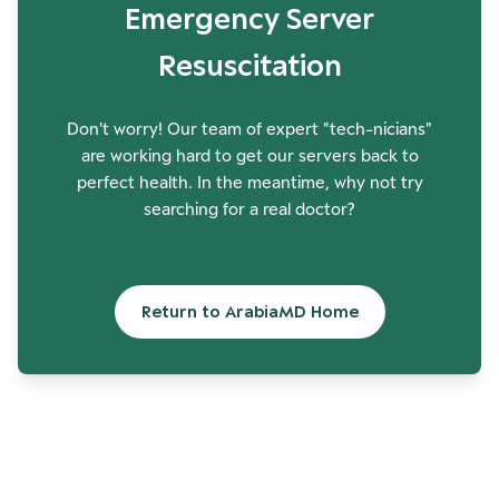
Emergency Server
Resuscitation
Don't worry! Our team of expert "tech-nicians"
are working hard to get our servers back to
perfect health. In the meantime, why not try
searching for a real doctor?
Return to ArabiaMD Home