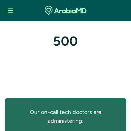
500
Oops! Our Servers Need a
Check-up
Our on-call tech doctors are
administering: