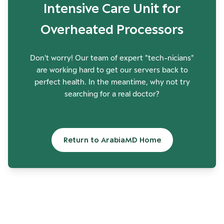
Intensive Care Unit for
Overheated Processors
Don't worry! Our team of expert "tech-nicians"
are working hard to get our servers back to
perfect health. In the meantime, why not try
searching for a real doctor?
Return to ArabiaMD Home