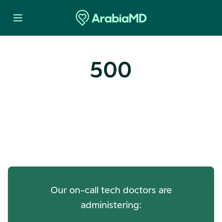
500
Oops! Our Servers Need a
Check-up
Our on-call tech doctors are
administering: