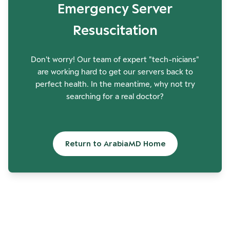
Emergency Server
Resuscitation
Don't worry! Our team of expert "tech-nicians"
are working hard to get our servers back to
perfect health. In the meantime, why not try
searching for a real doctor?
Return to ArabiaMD Home