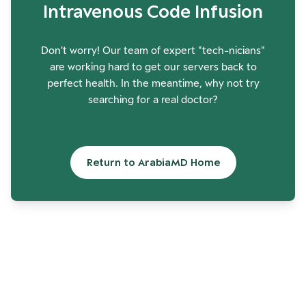
Intravenous Code Infusion
Don't worry! Our team of expert "tech-nicians"
are working hard to get our servers back to
perfect health. In the meantime, why not try
searching for a real doctor?
Return to ArabiaMD Home