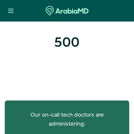
500
Oops! Our Servers Need a
Check-up
Our on-call tech doctors are
administering: