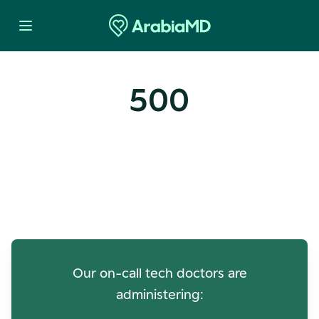
500
Oops! Our Servers Need a
Check-up
Our on-call tech doctors are
administering: