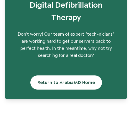
Digital Defibrillation
Therapy
Don't worry! Our team of expert "tech-nicians"
are working hard to get our servers back to
perfect health. In the meantime, why not try
searching for a real doctor?
Return to ArabiaMD Home