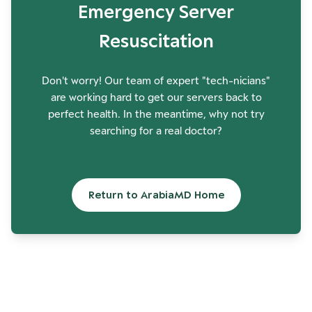
Emergency Server
Resuscitation
Don't worry! Our team of expert "tech-nicians"
are working hard to get our servers back to
perfect health. In the meantime, why not try
searching for a real doctor?
Return to ArabiaMD Home