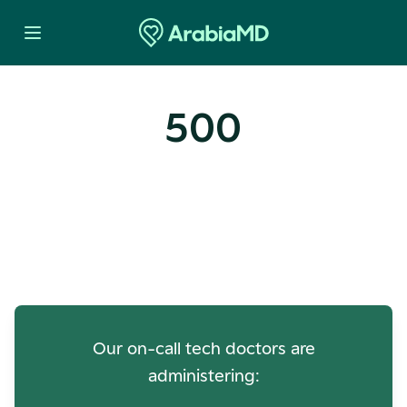
500
Oops! Our Servers Need a
Check-up
Our on-call tech doctors are
administering: