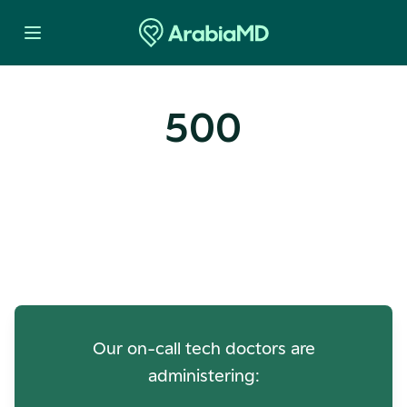
500
Oops! Our Servers Need a
Check-up
Our on-call tech doctors are
administering: