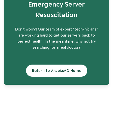
Emergency Server
Resuscitation
Don't worry! Our team of expert "tech-nicians"
are working hard to get our servers back to
perfect health. In the meantime, why not try
searching for a real doctor?
Return to ArabiaMD Home