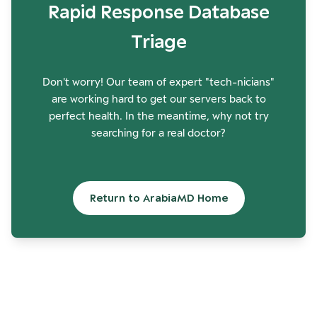
Rapid Response Database
Triage
Don't worry! Our team of expert "tech-nicians"
are working hard to get our servers back to
perfect health. In the meantime, why not try
searching for a real doctor?
Return to ArabiaMD Home