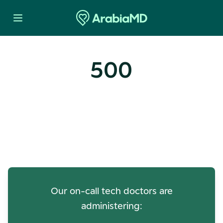
500
Oops! Our Servers Need a
Check-up
Our on-call tech doctors are
administering: