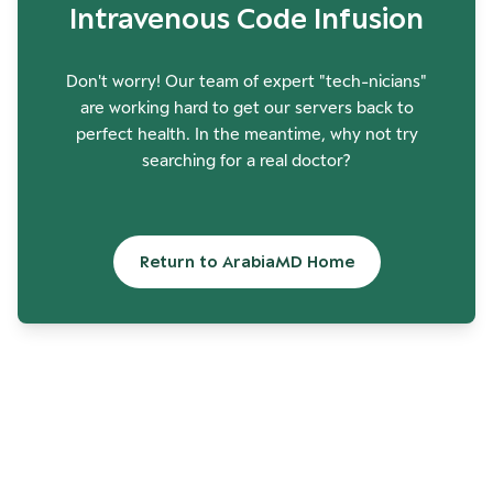
Intravenous Code Infusion
Don't worry! Our team of expert "tech-nicians"
are working hard to get our servers back to
perfect health. In the meantime, why not try
searching for a real doctor?
Return to ArabiaMD Home