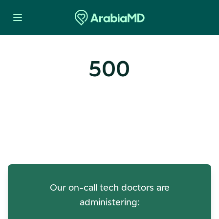
500
Oops! Our Servers Need a
Check-up
Our on-call tech doctors are
administering: