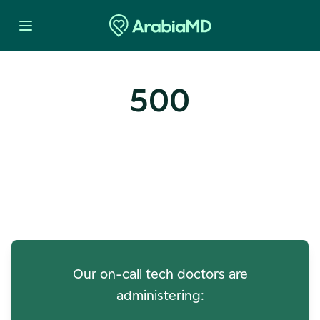
500
Oops! Our Servers Need a
Check-up
Our on-call tech doctors are
administering: