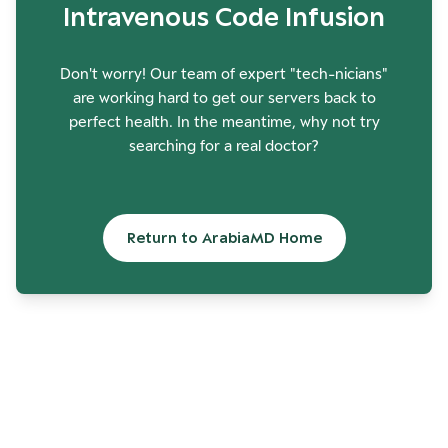
Intravenous Code Infusion
Don't worry! Our team of expert "tech-nicians"
are working hard to get our servers back to
perfect health. In the meantime, why not try
searching for a real doctor?
Return to ArabiaMD Home