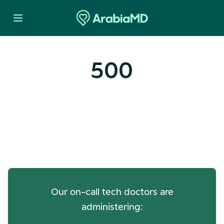
500
Oops! Our Servers Need a
Check-up
Our on-call tech doctors are
administering: