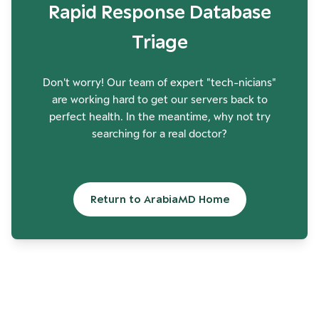
Rapid Response Database
Triage
Don't worry! Our team of expert "tech-nicians"
are working hard to get our servers back to
perfect health. In the meantime, why not try
searching for a real doctor?
Return to ArabiaMD Home