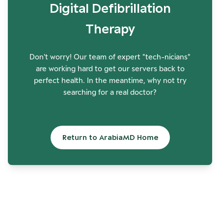
Digital Defibrillation
Therapy
Don't worry! Our team of expert "tech-nicians"
are working hard to get our servers back to
perfect health. In the meantime, why not try
searching for a real doctor?
Return to ArabiaMD Home