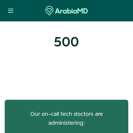
500
Oops! Our Servers Need a
Check-up
Our on-call tech doctors are
administering: