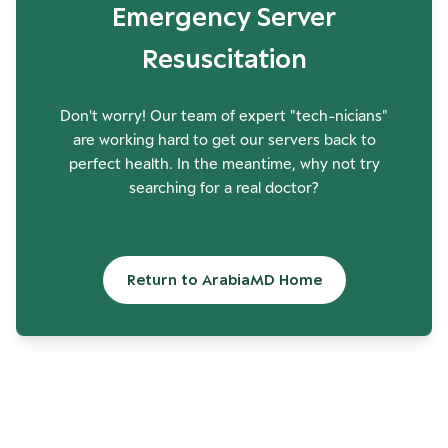
Emergency Server
Resuscitation
Don't worry! Our team of expert "tech-nicians"
are working hard to get our servers back to
perfect health. In the meantime, why not try
searching for a real doctor?
Return to ArabiaMD Home