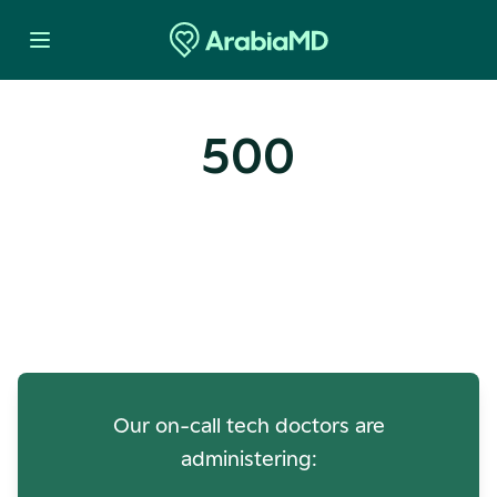
500
Oops! Our Servers Need a
Check-up
Our on-call tech doctors are
administering: