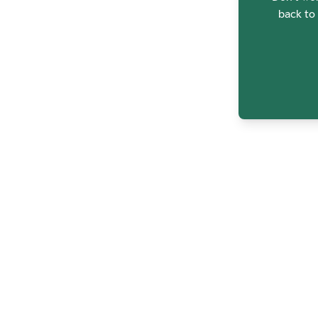
back to 