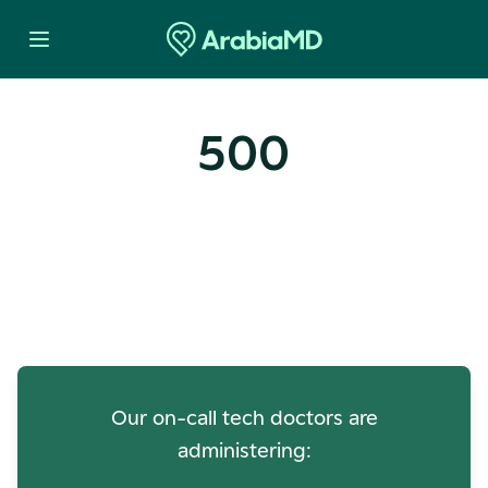
500
Oops! Our Servers Need a
Check-up
Our on-call tech doctors are
administering: