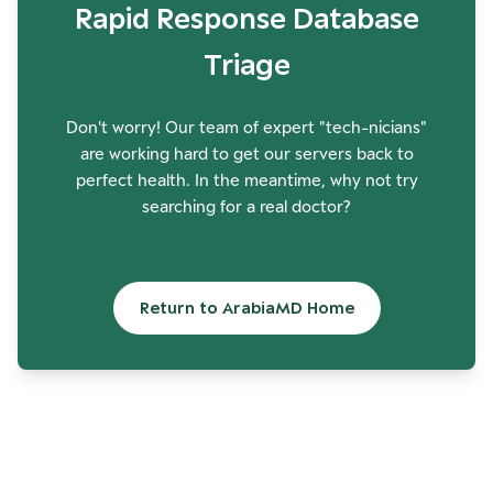
Rapid Response Database
Triage
Don't worry! Our team of expert "tech-nicians"
are working hard to get our servers back to
perfect health. In the meantime, why not try
searching for a real doctor?
Return to ArabiaMD Home