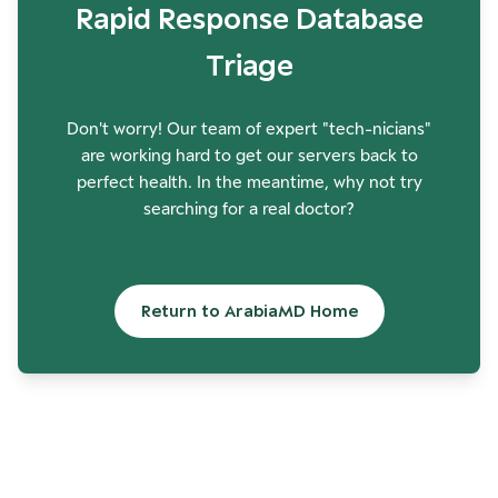
Rapid Response Database
Triage
Don't worry! Our team of expert "tech-nicians"
are working hard to get our servers back to
perfect health. In the meantime, why not try
searching for a real doctor?
Return to ArabiaMD Home