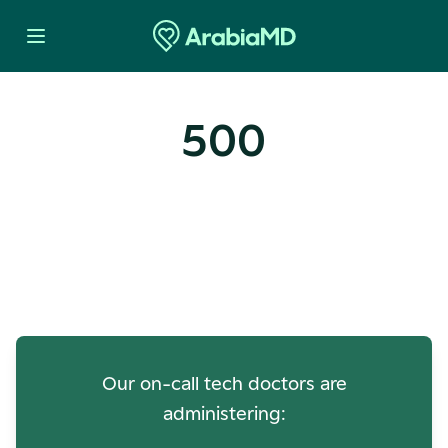
500
Oops! Our Servers Need a
Check-up
Our on-call tech doctors are
administering: