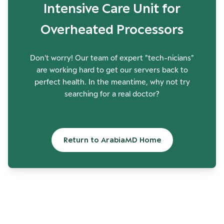
Intensive Care Unit for
Overheated Processors
Don't worry! Our team of expert "tech-nicians"
are working hard to get our servers back to
perfect health. In the meantime, why not try
searching for a real doctor?
Return to ArabiaMD Home