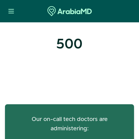
500
Oops! Our Servers Need a
Check-up
Our on-call tech doctors are
administering: