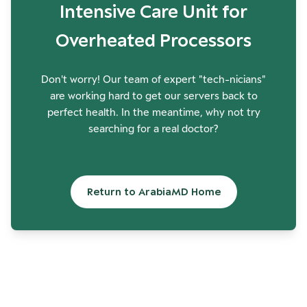
Intensive Care Unit for
Overheated Processors
Don't worry! Our team of expert "tech-nicians"
are working hard to get our servers back to
perfect health. In the meantime, why not try
searching for a real doctor?
Return to ArabiaMD Home