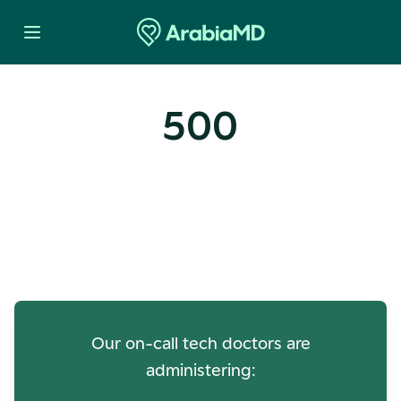
500
Oops! Our Servers Need a
Check-up
Our on-call tech doctors are
administering: