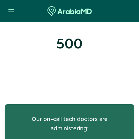
500
Oops! Our Servers Need a
Check-up
Our on-call tech doctors are
administering: