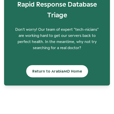
Rapid Response Database
Triage
Don't worry! Our team of expert "tech-nicians"
are working hard to get our servers back to
perfect health. In the meantime, why not try
searching for a real doctor?
Return to ArabiaMD Home