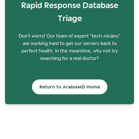
Rapid Response Database
Triage
Don't worry! Our team of expert "tech-nicians"
are working hard to get our servers back to
perfect health. In the meantime, why not try
searching for a real doctor?
Return to ArabiaMD Home