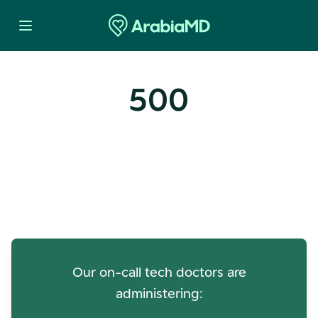
500
Oops! Our Servers Need a
Check-up
Our on-call tech doctors are
administering: