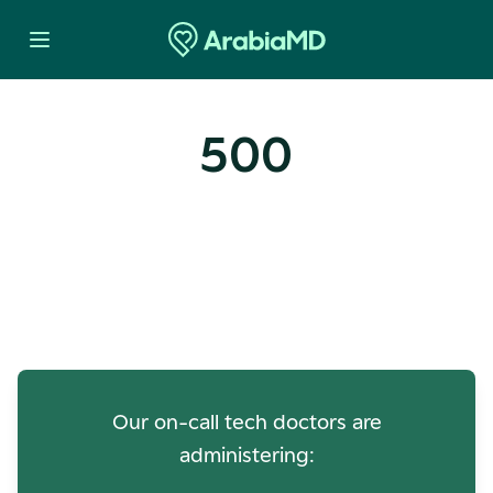
500
Oops! Our Servers Need a
Check-up
Our on-call tech doctors are
administering: