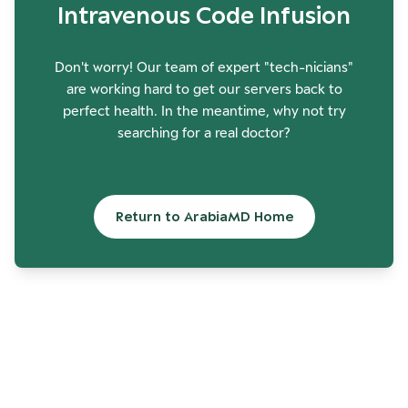
Intravenous Code Infusion
Don't worry! Our team of expert "tech-nicians"
are working hard to get our servers back to
perfect health. In the meantime, why not try
searching for a real doctor?
Return to ArabiaMD Home