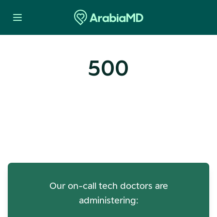
500
Oops! Our Servers Need a
Check-up
Our on-call tech doctors are
administering: