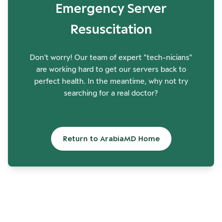
Emergency Server
Resuscitation
Don't worry! Our team of expert "tech-nicians"
are working hard to get our servers back to
perfect health. In the meantime, why not try
searching for a real doctor?
Return to ArabiaMD Home