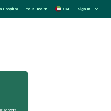
a Hospital
Your Health
UAE
Sign In
up
ur servers