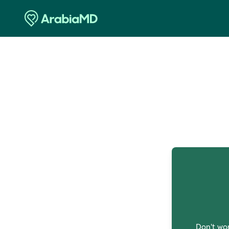
O
Don't wor