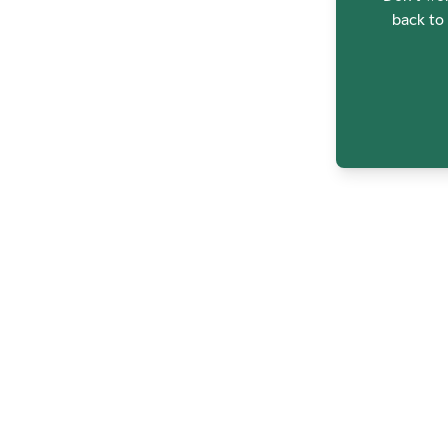
back to 