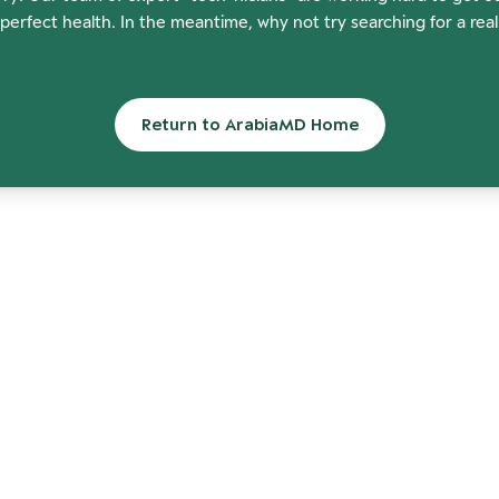
perfect health. In the meantime, why not try searching for a rea
Return to ArabiaMD Home