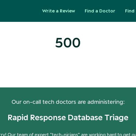
Write a Review
Find a Doctor
Find 
500
ops! Our Servers Need a Check-
Our on-call tech doctors are administering:
Rapid Response Database Triage
ry! Our team of expert "tech-nicians" are working hard to get o