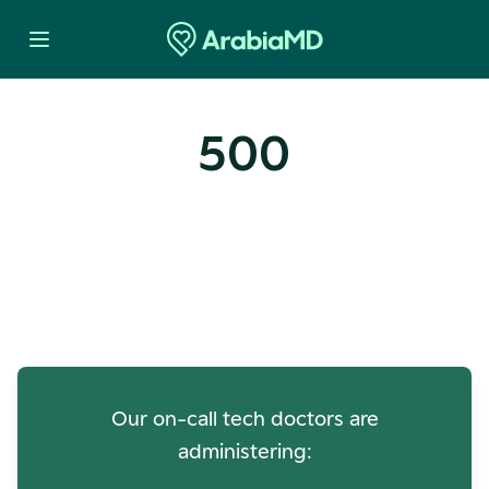
500
Oops! Our Servers Need a
Check-up
Our on-call tech doctors are
administering: