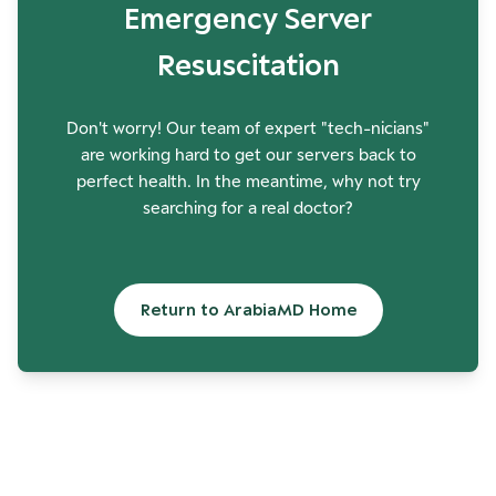
Emergency Server
Resuscitation
Don't worry! Our team of expert "tech-nicians"
are working hard to get our servers back to
perfect health. In the meantime, why not try
searching for a real doctor?
Return to ArabiaMD Home