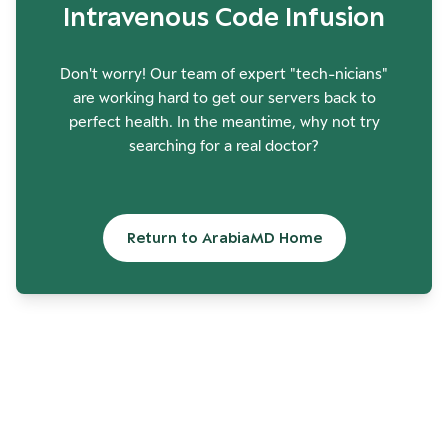
Intravenous Code Infusion
Don't worry! Our team of expert "tech-nicians"
are working hard to get our servers back to
perfect health. In the meantime, why not try
searching for a real doctor?
Return to ArabiaMD Home