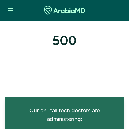
500
Oops! Our Servers Need a
Check-up
Our on-call tech doctors are
administering: