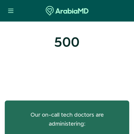
500
Oops! Our Servers Need a
Check-up
Our on-call tech doctors are
administering: