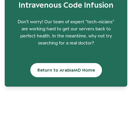
Intravenous Code Infusion
Don't worry! Our team of expert "tech-nicians"
are working hard to get our servers back to
perfect health. In the meantime, why not try
searching for a real doctor?
Return to ArabiaMD Home