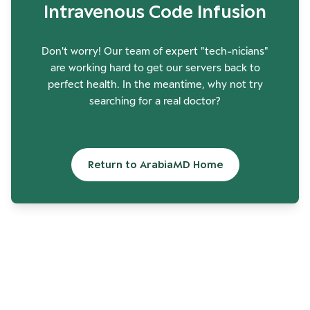
Intravenous Code Infusion
Don't worry! Our team of expert "tech-nicians"
are working hard to get our servers back to
perfect health. In the meantime, why not try
searching for a real doctor?
Return to ArabiaMD Home