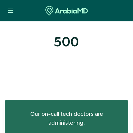
500
Oops! Our Servers Need a
Check-up
Our on-call tech doctors are
administering: