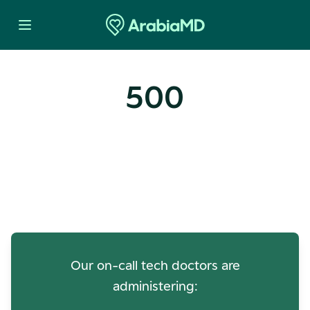
500
Oops! Our Servers Need a
Check-up
Our on-call tech doctors are
administering: