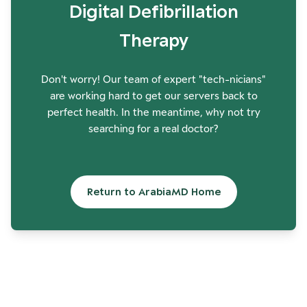
Digital Defibrillation
Therapy
Don't worry! Our team of expert "tech-nicians"
are working hard to get our servers back to
perfect health. In the meantime, why not try
searching for a real doctor?
Return to ArabiaMD Home