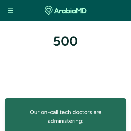
500
Oops! Our Servers Need a
Check-up
Our on-call tech doctors are
administering: