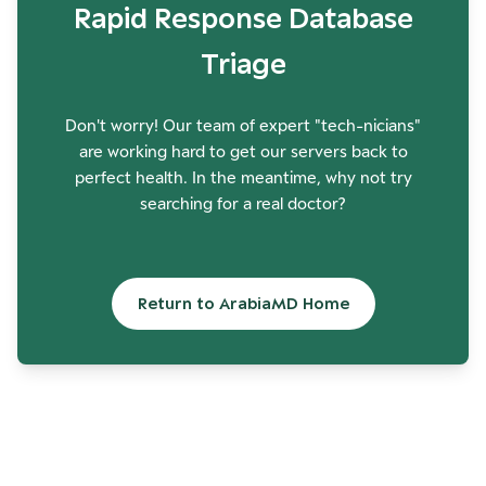
Rapid Response Database
Triage
Don't worry! Our team of expert "tech-nicians"
are working hard to get our servers back to
perfect health. In the meantime, why not try
searching for a real doctor?
Return to ArabiaMD Home